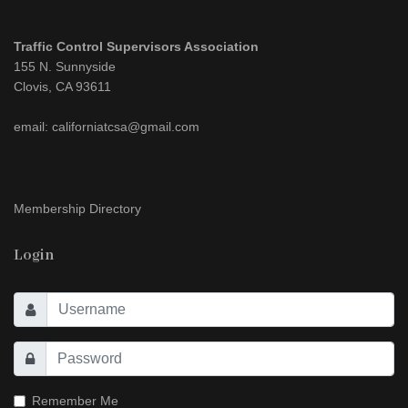
Traffic Control Supervisors Association
155 N. Sunnyside
Clovis, CA 93611
email: californiatcsa@gmail.com
Membership Directory
Login
Remember Me