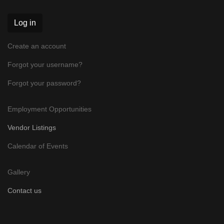
Log in
Create an account
Forgot your username?
Forgot your password?
Employment Opportunities
Vendor Listings
Calendar of Events
Gallery
Contact us