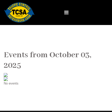
Events from October 03,
2025
No events