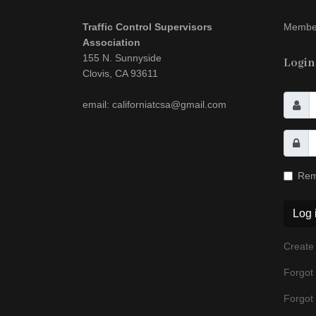
Traffic Control Supervisors
Member
Association
155 N. Sunnyside
Login
Clovis, CA 93611
email: californiatcsa@gmail.com
Rem
Log 
Create
Forgot
Forgot