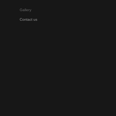
Gallery
Contact us