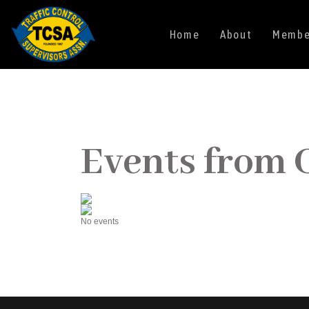
Home
About
Member
Events from 
No events