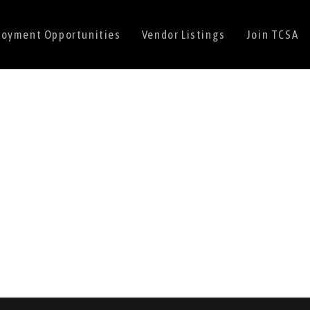
oyment Opportunities
Vendor Listings
Join TCSA