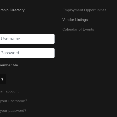
ship Directory
Employment Opportunities
Vendor Listings
Calendar of Events
ember Me
in
 an account
 your username?
 your password?