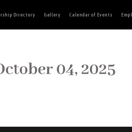
ship Directory
Gallery
Calendar of Events
Empl
October 04, 2025