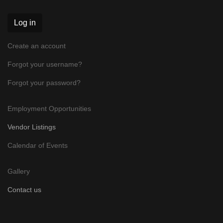
Log in
Create an account
Forgot your username?
Forgot your password?
Employment Opportunities
Vendor Listings
Calendar of Events
Gallery
Contact us