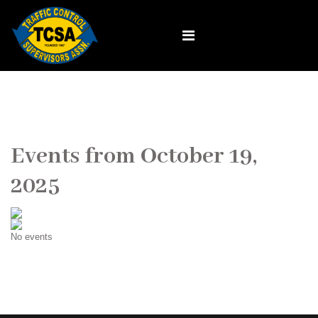
Events from October 19,
2025
No events