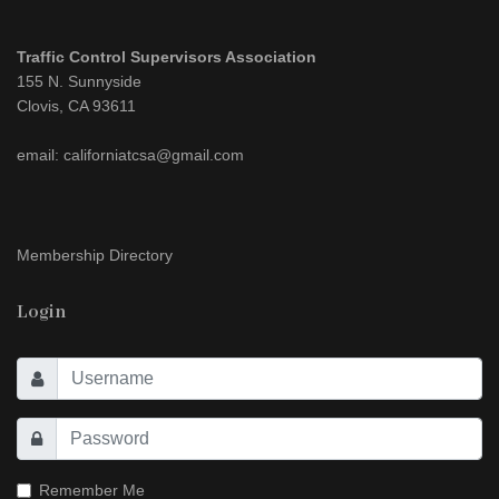
Traffic Control Supervisors Association
155 N. Sunnyside
Clovis, CA 93611
email: californiatcsa@gmail.com
Membership Directory
Login
Remember Me